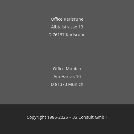
Office Karlsruhe
Albtalstrasse 13
D 76137 Karlsruhe
Office Munich
Am Harras 10
D 81373 Munich
Copyright 1986-2025 – 3S Consult GmbH