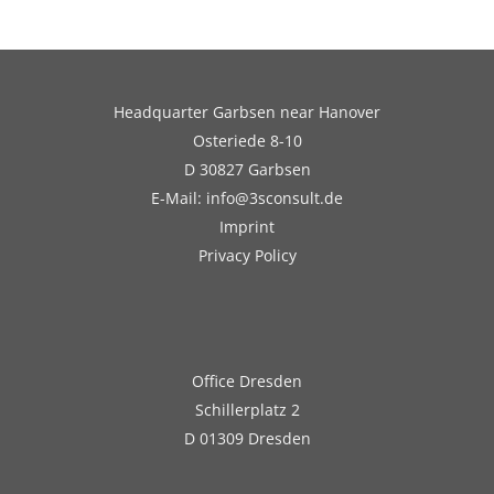
Headquarter Garbsen near Hanover
Osteriede 8-10
D 30827 Garbsen
E-Mail: info@3sconsult.de
Imprint
Privacy Policy
Office Dresden
Schillerplatz 2
D 01309 Dresden