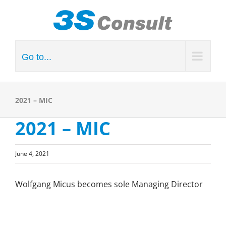
Skip
to
content
Go to...
2021 – MIC
2021 – MIC
June 4, 2021
Wolfgang Micus becomes sole Managing Director