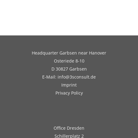
Headquarter Garbsen near Hanover
Osteriede 8-10
D 30827 Garbsen
E-Mail: info@3sconsult.de
Imprint
Privacy Policy
Office Dresden
Schillerplatz 2