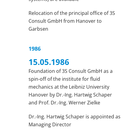
Relocation of the principal office of 3S
Consult GmbH from Hanover to
Garbsen
1986
15.05.1986
Foundation of 3S Consult GmbH as a
spin-off of the institute for fluid
mechanics at the Leibniz University
Hanover by Dr.-Ing. Hartwig Schaper
and Prof. Dr.-Ing. Werner Zielke
Dr.-Ing. Hartwig Schaper is appointed as
Managing Director