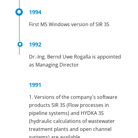
1994
First MS Windows version of SIR 3S
1992
Dr.-Ing. Bernd Uwe Rogalla is appointed
as Managing Director
1991
1. Versions of the company´s software
products SIR 3S (Flow processes in
pipeline systems) and HYDKA 3S
(hydraulic calculations of wastewater
treatment plants and open channel
systems) are available