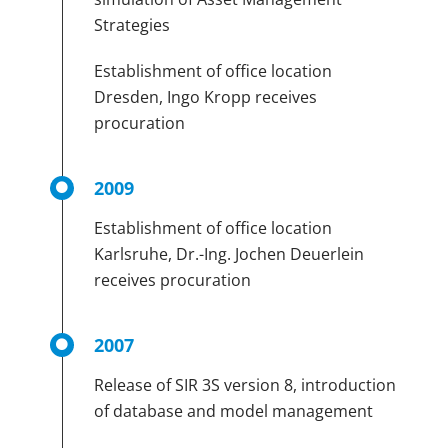
Strategies
Establishment of office location
Dresden, Ingo Kropp receives
procuration
2009
Establishment of office location
Karlsruhe, Dr.-Ing. Jochen Deuerlein
receives procuration
2007
Release of SIR 3S version 8, introduction
of database and model management