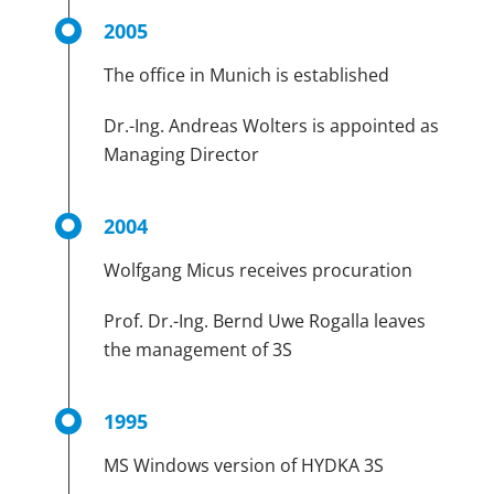
2005
The office in Munich is established
Dr.-Ing. Andreas Wolters is appointed as
Managing Director
2004
Wolfgang Micus receives procuration
Prof. Dr.-Ing. Bernd Uwe Rogalla leaves
the management of 3S
1995
MS Windows version of HYDKA 3S