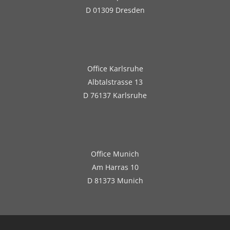
D 01309 Dresden
Office Karlsruhe
Albtalstrasse 13
D 76137 Karlsruhe
Office Munich
Am Harras 10
D 81373 Munich