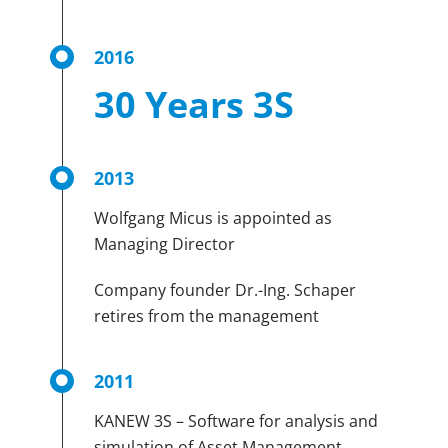
2016
30 Years 3S
2013
Wolfgang Micus is appointed as
Managing Director
Company founder Dr.-Ing. Schaper
retires from the management
2011
KANEW 3S – Software for analysis and
simulation of Asset Management