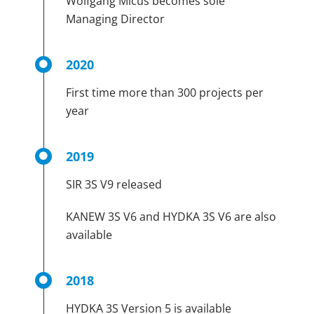
Wolfgang Micus becomes sole
Managing Director
2020
First time more than 300 projects per
year
2019
SIR 3S V9 released
KANEW 3S V6 and HYDKA 3S V6 are also
available
2018
HYDKA 3S Version 5 is available