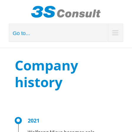
Skip
to
content
Go to...
Company
history
2021