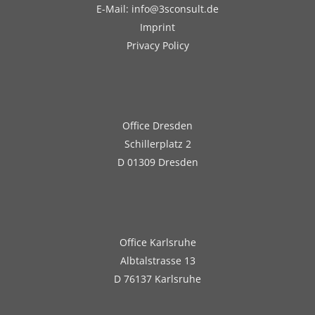
E-Mail: info@3sconsult.de
Imprint
Privacy Policy
Office Dresden
Schillerplatz 2
D 01309 Dresden
Office Karlsruhe
Albtalstrasse 13
D 76137 Karlsruhe