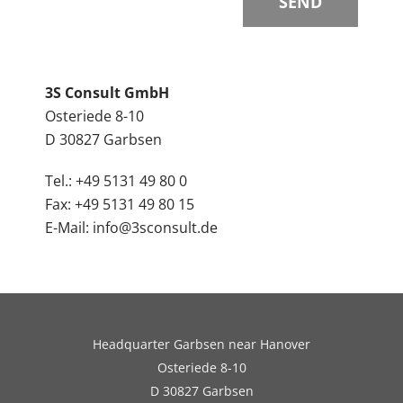
3S Consult GmbH
Osteriede 8-10
D 30827 Garbsen
Tel.: +49 5131 49 80 0
Fax: +49 5131 49 80 15
E-Mail: info@3sconsult.de
Headquarter Garbsen near Hanover
Osteriede 8-10
D 30827 Garbsen