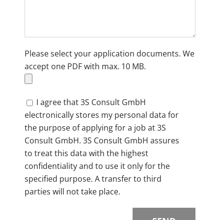
Please select your application documents. We
accept one PDF with max. 10 MB.
I agree that 3S Consult GmbH
electronically stores my personal data for
the purpose of applying for a job at 3S
Consult GmbH. 3S Consult GmbH assures
to treat this data with the highest
confidentiality and to use it only for the
specified purpose. A transfer to third
parties will not take place.