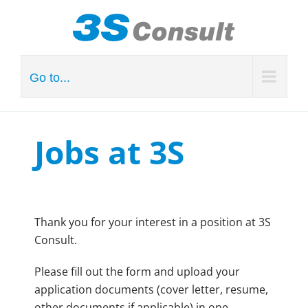
Skip
to
content
Go to...
Jobs at 3S
Thank you for your interest in a position at 3S
Consult.
Please fill out the form and upload your
application documents (cover letter, resume,
other documents if applicable) in one