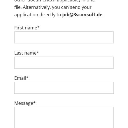
file. Alternatively, you can send your
application directly to
job@3sconsult.de
.
First name*
Last name*
Email*
Message*